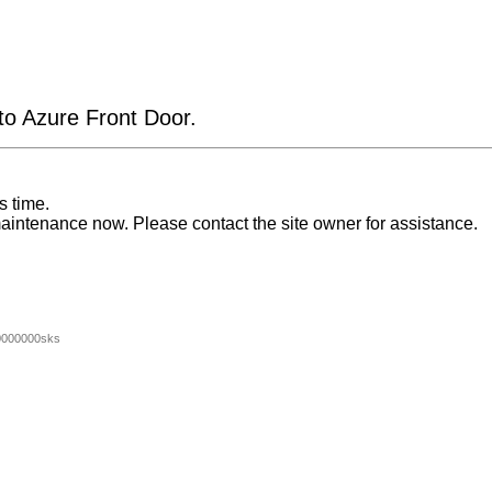
 to Azure Front Door.
s time.
aintenance now. Please contact the site owner for assistance.
0000000sks