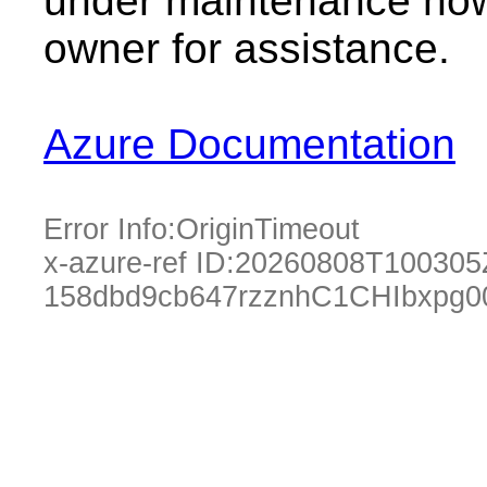
under maintenance now.
owner for assistance.
Azure Documentation
Error Info:
OriginTimeout
x-azure-ref ID:
20260808T100305
158dbd9cb647rzznhC1CHIbxpg0